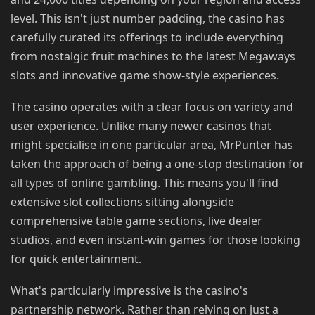
level. This isn't just number padding, the casino has
carefully curated its offerings to include everything
from nostalgic fruit machines to the latest Megaways
slots and innovative game show-style experiences.
The casino operates with a clear focus on variety and
user experience. Unlike many newer casinos that
might specialise in one particular area, MrPunter has
taken the approach of being a one-stop destination for
all types of online gambling. This means you'll find
extensive slot collections sitting alongside
comprehensive table game sections, live dealer
studios, and even instant-win games for those looking
for quick entertainment.
What's particularly impressive is the casino's
partnership network. Rather than relying on just a