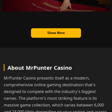
Show More
About MrPunter Casino
MrPunter Casino presents itself as a modern,
comprehensive online gaming destination that's
designed to compete with the industry's biggest
names. The platform's most striking feature is its
massive game collection, which varies between 6,000
and 24,000 titles depending on your region and access