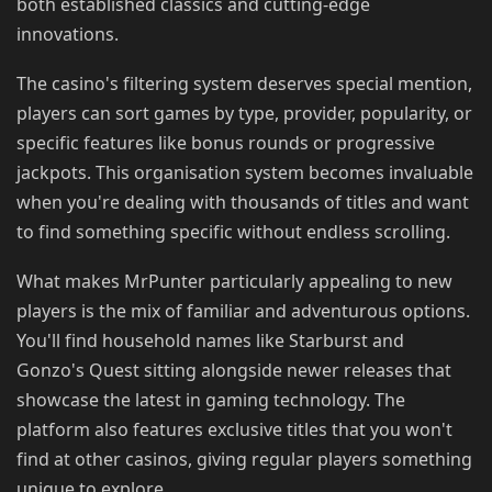
both established classics and cutting-edge
innovations.
The casino's filtering system deserves special mention,
players can sort games by type, provider, popularity, or
specific features like bonus rounds or progressive
jackpots. This organisation system becomes invaluable
when you're dealing with thousands of titles and want
to find something specific without endless scrolling.
What makes MrPunter particularly appealing to new
players is the mix of familiar and adventurous options.
You'll find household names like Starburst and
Gonzo's Quest sitting alongside newer releases that
showcase the latest in gaming technology. The
platform also features exclusive titles that you won't
find at other casinos, giving regular players something
unique to explore.