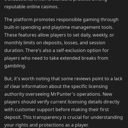
reputable online casinos.
The platform promotes responsible gaming through
built-in spending and playtime management tools.
These features allow players to set daily, weekly, or
monthly limits on deposits, losses, and session
duration. There's also a self-exclusion option for
players who need to take extended breaks from
gambling.
But, it's worth noting that some reviews point to a lack
of clear information about the specific licensing
authority overseeing MrPunter's operations. New
players should verify current licensing details directly
with customer support before making their first
deposit. This transparency is crucial for understanding
your rights and protections as a player.