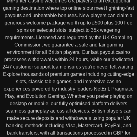
MrPunter Casino welcomes UK players to an exceptional
gaming destination where top online slots meet lightning-fast
payouts and unbeatable bonuses. New players can claim a
generous welcome package worth up to £500 plus 100 free
spins on selected slots, subject to 35x wagering
requirements. Licensed and regulated by the UK Gambling
Commission, we guarantee a safe and fair gaming
environment for all British players. Our fast payout casino
processes withdrawals within 24 hours, while our dedicated
24/7 customer support team ensures you're never left waiting.
Explore thousands of premium games including cutting-edge
slots, classic table games, and immersive casino
experiences powered by industry leaders NetEnt, Pragmatic
Play, and Evolution Gaming. Whether you prefer playing on
desktop or mobile, our fully optimised platform delivers
seamless gameplay across all devices. British players can
make secure deposits and withdrawals using popular UK
banking methods including Visa, Mastercard, PayPal, and
bank transfers, with all transactions processed in GBP for