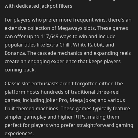
with dedicated jackpot filters.
For players who prefer more frequent wins, there's an
extensive collection of Megaways slots. These games
can offer up to 117,649 ways to win and include
popular titles like Extra Chilli, White Rabbit, and
Bonanza. The cascade mechanics and expanding reels
create an engaging experience that keeps players
coming back.
Classic slot enthusiasts aren't forgotten either. The
platform hosts hundreds of traditional three-reel
games, including Joker Pro, Mega Joker, and various
fruit-themed machines. These games typically feature
simpler gameplay and higher RTPs, making them
perfect for players who prefer straightforward gaming
experiences.