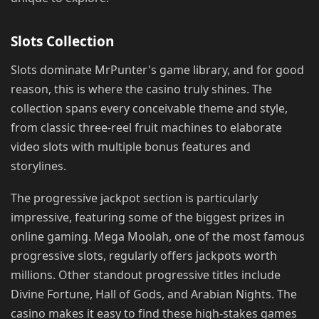
Slots Collection
Slots dominate MrPunter's game library, and for good
reason, this is where the casino truly shines. The
collection spans every conceivable theme and style,
from classic three-reel fruit machines to elaborate
video slots with multiple bonus features and
storylines.
The progressive jackpot section is particularly
impressive, featuring some of the biggest prizes in
online gaming. Mega Moolah, one of the most famous
progressive slots, regularly offers jackpots worth
millions. Other standout progressive titles include
Divine Fortune, Hall of Gods, and Arabian Nights. The
casino makes it easy to find these high-stakes games