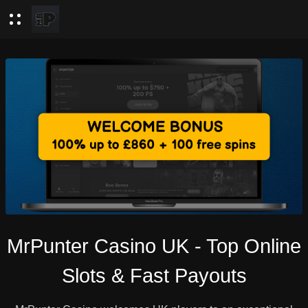
MrPunter Casino UK - Top Online
Slots & Fast Payouts