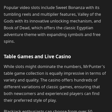
Popular video slots include Sweet Bonanza with its
tumbling reels and multiplier features, Valley of the
Gods with its innovative unlocking mechanism, and
Book of Dead, which offers the classic Egyptian
adventure theme with expanding symbols and free
spins.
Table Games and Live Casino
While slots might dominate the numbers, MrPunter's
table game collection is equally impressive in terms of
variety and quality. The casino offers hundreds of
different variations of classic games, ensuring that
both newcomers and experienced players can find
their preferred style of play.
Blackjack enthusiasts can choose from over 50