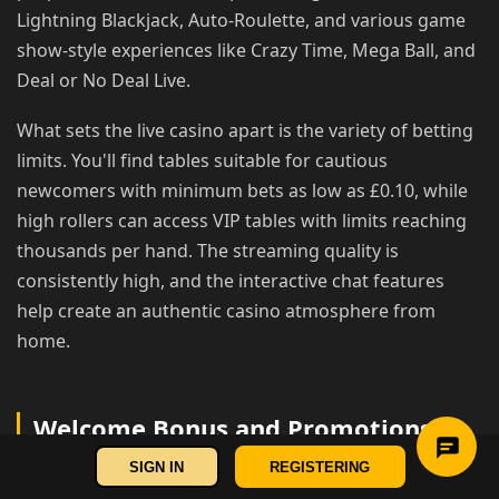
Lightning Blackjack, Auto-Roulette, and various game
show-style experiences like Crazy Time, Mega Ball, and
Deal or No Deal Live.
What sets the live casino apart is the variety of betting
limits. You'll find tables suitable for cautious
newcomers with minimum bets as low as £0.10, while
high rollers can access VIP tables with limits reaching
thousands per hand. The streaming quality is
consistently high, and the interactive chat features
help create an authentic casino atmosphere from
home.
Welcome Bonus and Promotions
SIGN IN
REGISTERING
MrPunter Casino's welcome package is designed to