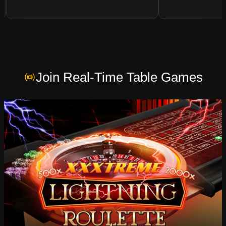
Join Real-Time Table Games