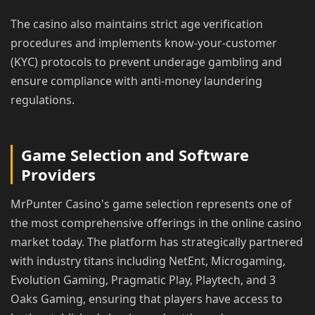
The casino also maintains strict age verification
procedures and implements know-your-customer
(KYC) protocols to prevent underage gambling and
ensure compliance with anti-money laundering
regulations.
Game Selection and Software
Providers
MrPunter Casino's game selection represents one of
the most comprehensive offerings in the online casino
market today. The platform has strategically partnered
with industry titans including NetEnt, Microgaming,
Evolution Gaming, Pragmatic Play, Playtech, and 3
Oaks Gaming, ensuring that players have access to