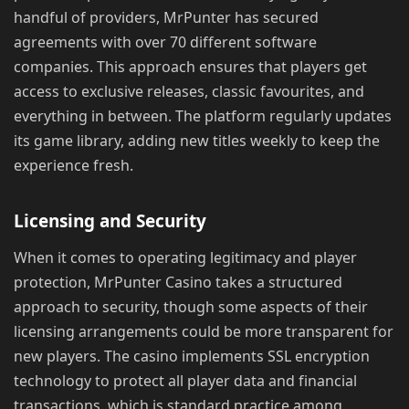
handful of providers, MrPunter has secured
agreements with over 70 different software
companies. This approach ensures that players get
access to exclusive releases, classic favourites, and
everything in between. The platform regularly updates
its game library, adding new titles weekly to keep the
experience fresh.
Licensing and Security
When it comes to operating legitimacy and player
protection, MrPunter Casino takes a structured
approach to security, though some aspects of their
licensing arrangements could be more transparent for
new players. The casino implements SSL encryption
technology to protect all player data and financial
transactions, which is standard practice among