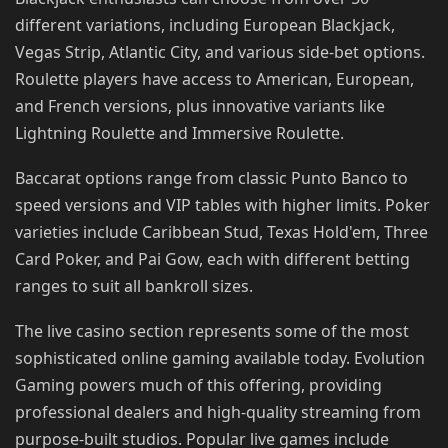
different variations, including European Blackjack,
Vegas Strip, Atlantic City, and various side-bet options.
Roulette players have access to American, European,
and French versions, plus innovative variants like
Lightning Roulette and Immersive Roulette.
Baccarat options range from classic Punto Banco to
speed versions and VIP tables with higher limits. Poker
varieties include Caribbean Stud, Texas Hold'em, Three
Card Poker, and Pai Gow, each with different betting
ranges to suit all bankroll sizes.
The live casino section represents some of the most
sophisticated online gaming available today. Evolution
Gaming powers much of this offering, providing
professional dealers and high-quality streaming from
purpose-built studios. Popular live games include