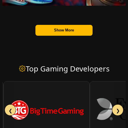
Show More
Top Gaming Developers
❮
❯