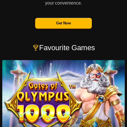
your convenience.
Get Now
Favourite Games